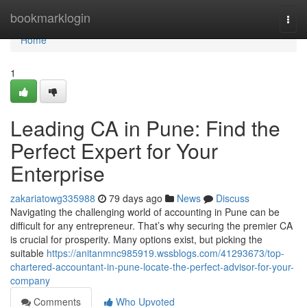
Home
bookmarklogin
Togg
navi
Home
1
Leading CA in Pune: Find the
Perfect Expert for Your
Enterprise
zakariatowg335988
79 days ago
News
Discuss
Navigating the challenging world of accounting in Pune can be
difficult for any entrepreneur. That’s why securing the premier CA
is crucial for prosperity. Many options exist, but picking the
suitable
https://anitanmnc985919.wssblogs.com/41293673/top-
chartered-accountant-in-pune-locate-the-perfect-advisor-for-your-
company
Comments
Who Upvoted