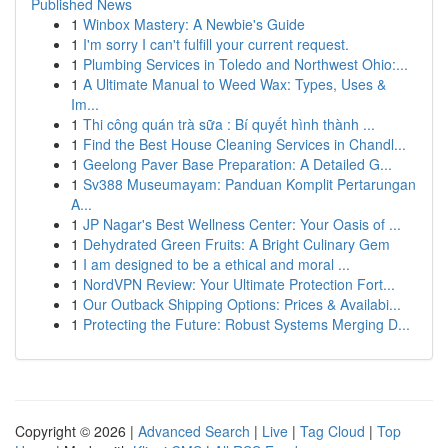
Published News
1
Winbox Mastery: A Newbie's Guide
1
I'm sorry I can't fulfill your current request.
1
Plumbing Services in Toledo and Northwest Ohio:...
1
A Ultimate Manual to Weed Wax: Types, Uses &
Im...
1
Thi công quán trà sữa : Bí quyết hình thành ...
1
Find the Best House Cleaning Services in Chandl...
1
Geelong Paver Base Preparation: A Detailed G...
1
Sv388 Museumayam: Panduan Komplit Pertarungan
A...
1
JP Nagar's Best Wellness Center: Your Oasis of ...
1
Dehydrated Green Fruits: A Bright Culinary Gem
1
I am designed to be a ethical and moral ...
1
NordVPN Review: Your Ultimate Protection Fort...
1
Our Outback Shipping Options: Prices & Availabi...
1
Protecting the Future: Robust Systems Merging D...
Copyright © 2026 |
Advanced Search
|
Live
|
Tag Cloud
|
Top