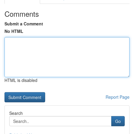
Comments
Submit a Comment
No HTML
HTML is disabled
Report Page
Search
Go