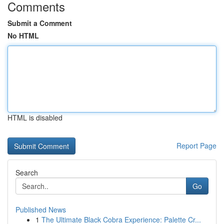
Comments
Submit a Comment
No HTML
HTML is disabled
Report Page
Search
Go
Published News
1
The Ultimate Black Cobra Experience: Palette Cr...