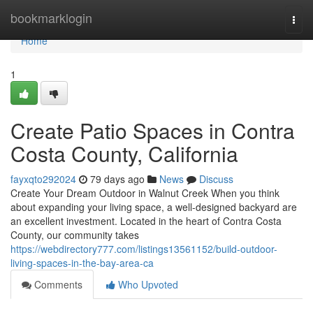
Home
bookmarklogin
Togg
navi
Home
1
Create Patio Spaces in Contra
Costa County, California
fayxqto292024
79 days ago
News
Discuss
Create Your Dream Outdoor in Walnut Creek When you think
about expanding your living space, a well-designed backyard are
an excellent investment. Located in the heart of Contra Costa
County, our community takes
https://webdirectory777.com/listings13561152/build-outdoor-
living-spaces-in-the-bay-area-ca
Comments
Who Upvoted