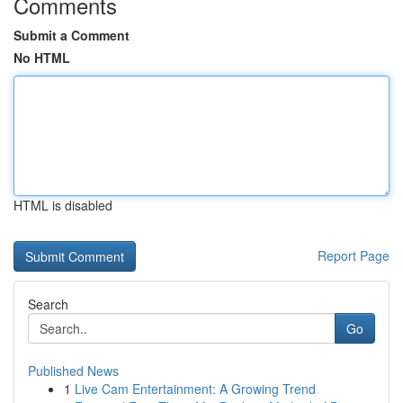
Comments
Submit a Comment
No HTML
HTML is disabled
Report Page
Search
Go
Published News
1
Live Cam Entertainment: A Growing Trend