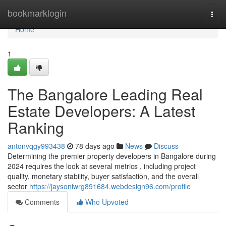
Home
bookmarklogin
Togg
navi
Home
1
The Bangalore Leading Real
Estate Developers: A Latest
Ranking
antonvqgy993438
78 days ago
News
Discuss
Determining the premier property developers in Bangalore during
2024 requires the look at several metrics , including project
quality, monetary stability, buyer satisfaction, and the overall
sector
https://jaysoniwrg891684.webdesign96.com/profile
Comments
Who Upvoted