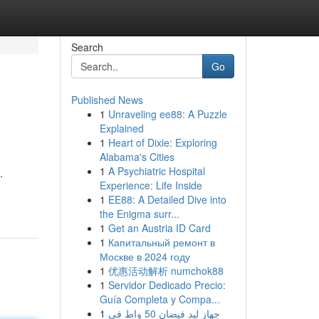
Search
Go
Published News
1
Unraveling ee88: A Puzzle
Explained
1
Heart of Dixie: Exploring
Alabama's Cities
1
A Psychiatric Hospital
.
Experience: Life Inside
1
EE88: A Detailed Dive into
the Enigma surr...
1
Get an Austria ID Card
1
Капитальный ремонт в
Москве в 2024 году
1
优惠活动解析 numchok88
1
Servidor Dedicado Precio:
Guía Completa y Compa...
1
جهاز ليد فيضان 50 واط في