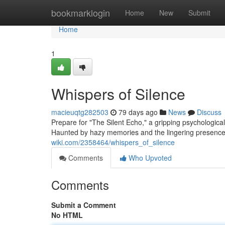
Home
bookmarklogin
Home
New
Submit
Home
1
Whispers of Silence
macieuqtg282503
79 days ago
News
Discuss
Prepare for "The Silent Echo," a gripping psychologica
Haunted by hazy memories and the lingering presence 
wiki.com/2358464/whispers_of_silence
Comments
Who Upvoted
Comments
Submit a Comment
No HTML