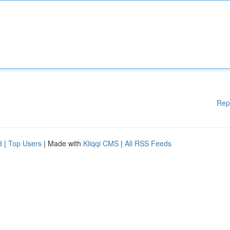
Rep
d
|
Top Users
| Made with
Kliqqi CMS
|
All RSS Feeds