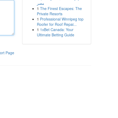
مصر
1
The Finest Escapes: The
Private Resorts
1
Professional Winnipeg top
Roofer for Roof Repai...
1
1xBet Canada: Your
Ultimate Betting Guide
ort Page