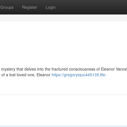
Groups
Register
Login
l mystery that delves into the fractured consciousness of Eleanor Vance
of a lost loved one, Eleanor
https://gregoryejuo445135.life-