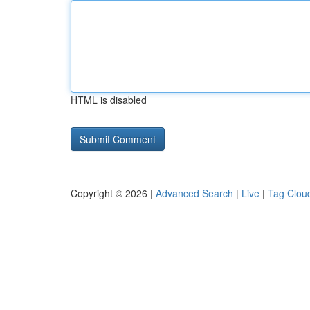
HTML is disabled
Copyright © 2026 |
Advanced Search
|
Live
|
Tag Clou