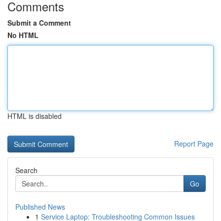
Comments
Submit a Comment
No HTML
HTML is disabled
Report Page
Search
Go
Published News
1
Service Laptop: Troubleshooting Common Issues