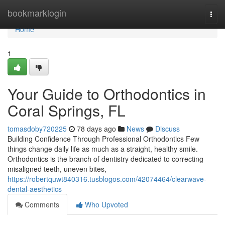
Home
bookmarklogin
Togg
navi
Home
1
Your Guide to Orthodontics in
Coral Springs, FL
tomasdoby720225
78 days ago
News
Discuss
Building Confidence Through Professional Orthodontics Few
things change daily life as much as a straight, healthy smile.
Orthodontics is the branch of dentistry dedicated to correcting
misaligned teeth, uneven bites,
https://robertquwt840316.tusblogos.com/42074464/clearwave-
dental-aesthetics
Comments
Who Upvoted