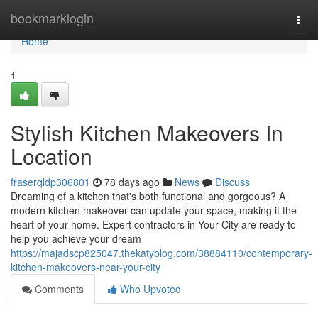
Home
bookmarklogin
Togg
navi
Home
1
Stylish Kitchen Makeovers In
Location
fraserqldp306801
78 days ago
News
Discuss
Dreaming of a kitchen that's both functional and gorgeous? A
modern kitchen makeover can update your space, making it the
heart of your home. Expert contractors in Your City are ready to
help you achieve your dream
https://majadscp825047.thekatyblog.com/38884110/contemporary-
kitchen-makeovers-near-your-city
Comments
Who Upvoted