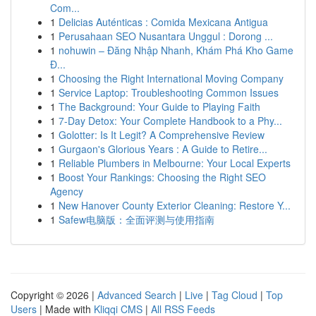
Com...
1
Delicias Auténticas : Comida Mexicana Antigua
1
Perusahaan SEO Nusantara Unggul : Dorong ...
1
nohuwin – Đăng Nhập Nhanh, Khám Phá Kho Game
Đ...
1
Choosing the Right International Moving Company
1
Service Laptop: Troubleshooting Common Issues
1
The Background: Your Guide to Playing Faith
1
7-Day Detox: Your Complete Handbook to a Phy...
1
Golotter: Is It Legit? A Comprehensive Review
1
Gurgaon's Glorious Years : A Guide to Retire...
1
Reliable Plumbers in Melbourne: Your Local Experts
1
Boost Your Rankings: Choosing the Right SEO
Agency
1
New Hanover County Exterior Cleaning: Restore Y...
1
Safew电脑版：全面评测与使用指南
Copyright © 2026 |
Advanced Search
|
Live
|
Tag Cloud
|
Top
Users
| Made with
Kliqqi CMS
|
All RSS Feeds