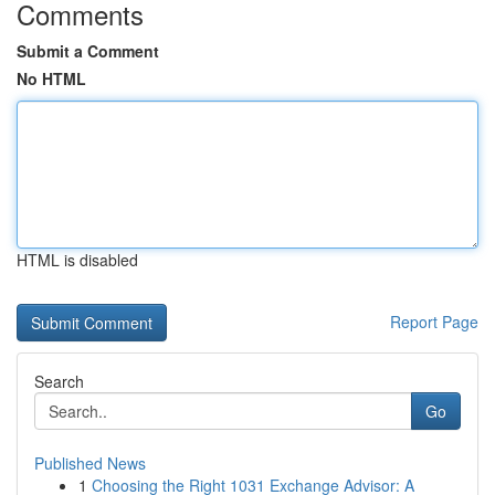
Comments
Submit a Comment
No HTML
HTML is disabled
Report Page
Search
Go
Published News
1
Choosing the Right 1031 Exchange Advisor: A