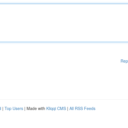
Rep
d
|
Top Users
| Made with
Kliqqi CMS
|
All RSS Feeds