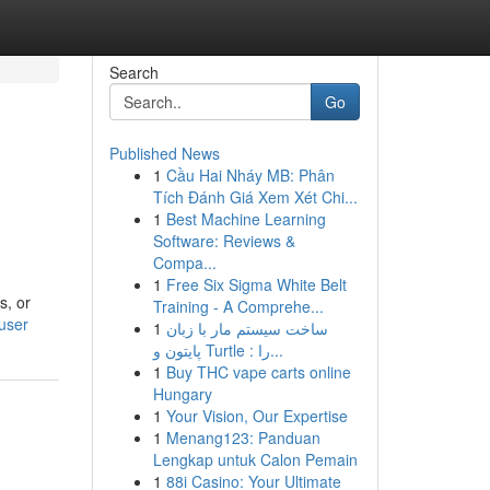
Search
Go
Published News
1
Cầu Hai Nháy MB: Phân
Tích Đánh Giá Xem Xét Chi...
1
Best Machine Learning
Software: Reviews &
Compa...
1
Free Six Sigma White Belt
s, or
Training - A Comprehe...
/user
1
ساخت سیستم مار با زبان
پایتون و Turtle : را...
1
Buy THC vape carts online
Hungary
1
Your Vision, Our Expertise
1
Menang123: Panduan
Lengkap untuk Calon Pemain
1
88i Casino: Your Ultimate