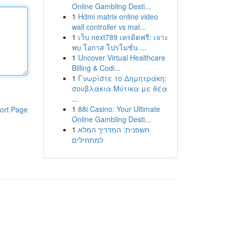
Online Gambling Desti...
1
Hdmi matrix online video
wall controller vs mat...
1
เว็บ next789 เครดิตฟรี: เจาะ
พบ โอกาส โปรโมชั่น ...
1
Uncover Virtual Healthcare
Billing & Codi...
1
Γνωρίστε το Δημητράκη:
σουβλάκια Μύτικα με θέα
...
1
88i Casino: Your Ultimate
ort Page
Online Gambling Desti...
1
חשפנית: המדריך המלא
למתחילים