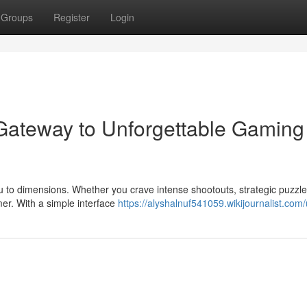
Groups
Register
Login
 Gateway to Unforgettable Gaming
ou to dimensions. Whether you crave intense shootouts, strategic puzzle
mer. With a simple interface
https://alyshalnuf541059.wikijournalist.com