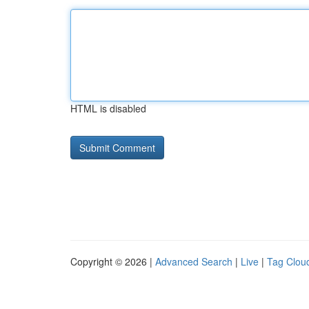
HTML is disabled
Copyright © 2026 |
Advanced Search
|
Live
|
Tag Clou