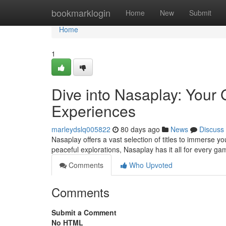
Home
bookmarklogin
Home
New
Submit
Home
1
Dive into Nasaplay: Your
Experiences
marleydslq005822
80 days ago
News
Discuss
Nasaplay offers a vast selection of titles to immerse y
peaceful explorations, Nasaplay has it all for every ga
Comments
Who Upvoted
Comments
Submit a Comment
No HTML