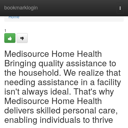
Home
bookmarklogin
Togg
navi
Home
1
Medisource Home Health
Bringing quality assistance to
the household. We realize that
needing assistance in a facility
isn't always ideal. That's why
Medisource Home Health
delivers skilled personal care,
enabling individuals to thrive