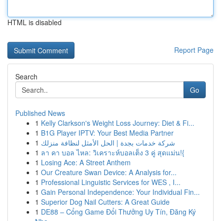
HTML is disabled
Report Page
Search
Go
Published News
1
Kelly Clarkson's Weight Loss Journey: Diet & Fi...
1
B1G Player IPTV: Your Best Media Partner
1
شركة خدمات بجدة | الحل الأمثل لنظافة منزلك
1
ลา คา บอล ไหล: วิเคราะห์บอลเต็ง 3 คู่ สุดแม่น!{
1
Losing Ace: A Street Anthem
1
Our Creature Swan Device: A Analysis for...
1
Professional Linguistic Services for WES , I...
1
Gain Personal Independence: Your Individual Fin...
1
Superior Dog Nail Cutters: A Great Guide
1
DE88 – Cổng Game Đổi Thưởng Uy Tín, Đăng Ký