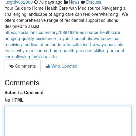
lucgtdv652900
78 days ago
News
Discuss
Your Guide to Home Health Care with Medisource Navigating a
challenging landscape of aging care can feel overwhelming . We
offers comprehensive range of residential support solutions
designed to assist
https://isocialfans.com/story7086189/medisource-healthcare-
bringing-quality-assistance-to-your-household-we-know-that-
receiving-medical-attention-in-a-hospital-isn-t-always-possible-
that-s-why-medisource-home-health-provides-skilled-personal-
care-allowing-individuals-to
Comments
Who Upvoted
Comments
Submit a Comment
No HTML