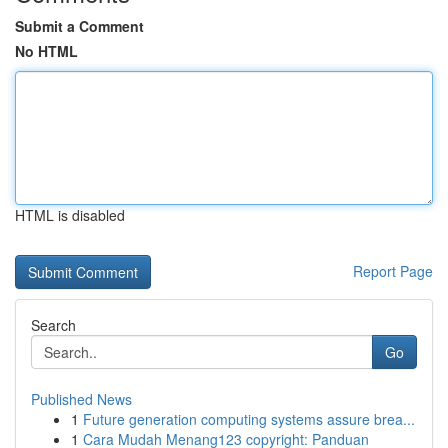
Submit a Comment
No HTML
HTML is disabled
Report Page
Search
Go
Published News
1
Future generation computing systems assure brea...
1
Cara Mudah Menang123 copyright: Panduan