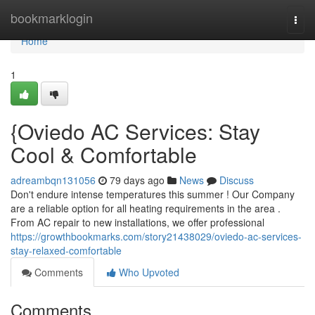
Home
bookmarklogin
Togg
navi
Home
1
{Oviedo AC Services: Stay
Cool & Comfortable
adreambqn131056
79 days ago
News
Discuss
Don't endure intense temperatures this summer ! Our Company
are a reliable option for all heating requirements in the area .
From AC repair to new installations, we offer professional
https://growthbookmarks.com/story21438029/oviedo-ac-services-
stay-relaxed-comfortable
Comments
Who Upvoted
Comments