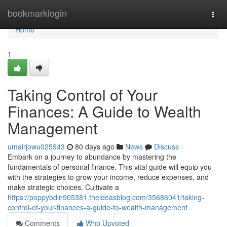
Home
bookmarklogin
Togg
navi
Home
1
Taking Control of Your
Finances: A Guide to Wealth
Management
umairjowu025943
80 days ago
News
Discuss
Embark on a journey to abundance by mastering the
fundamentals of personal finance. This vital guide will equip you
with the strategies to grow your income, reduce expenses, and
make strategic choices. Cultivate a
https://poppybdln905381.theideasblog.com/35686041/taking-
control-of-your-finances-a-guide-to-wealth-management
Comments
Who Upvoted