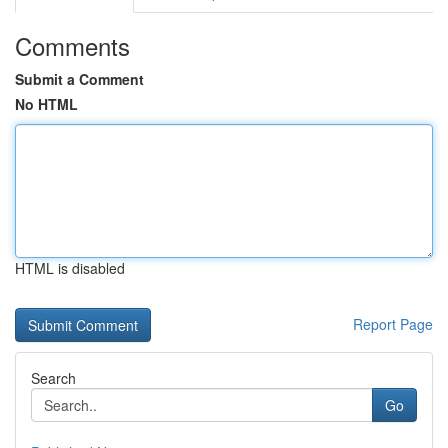
Comments
Submit a Comment
No HTML
HTML is disabled
Report Page
Search
Go