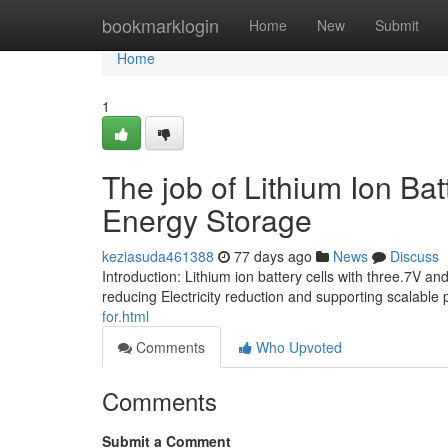
Home
bookmarklogin
Home
New
Submit
Home
1
The job of Lithium Ion Ba
Energy Storage
keziasuda461388
77 days ago
News
Discuss
Introduction: Lithium ion battery cells with three.7V 
reducing Electricity reduction and supporting scalable
for.html
Comments
Who Upvoted
Comments
Submit a Comment