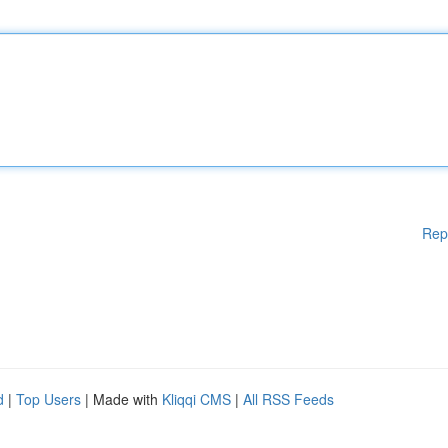
Rep
d
|
Top Users
| Made with
Kliqqi CMS
|
All RSS Feeds