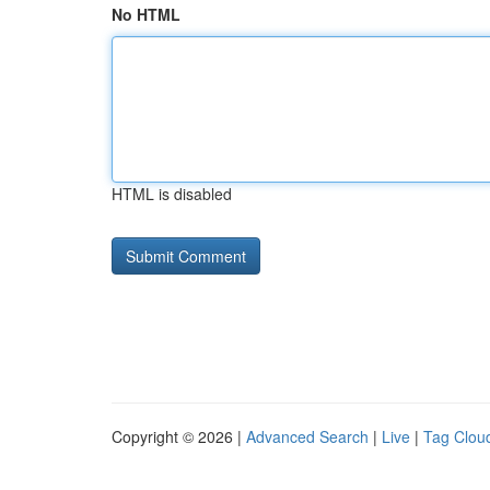
No HTML
HTML is disabled
Copyright © 2026 |
Advanced Search
|
Live
|
Tag Clou