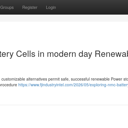
Groups
Register
Login
ttery Cells in modern day Renewa
and customizable alternatives permit safe, successful renewable Power s
 procedure
https://www.fjindustryintel.com/2026/05/exploring-nmc-battery