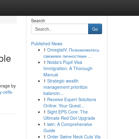
Search
Go
Published News
1
OmeglatV: Познакомьтесь
ble
свежими личностями ...
1
Noida's Pupil Visa
Immigration: A Thorough
Manual
1
Strategic wealth
torage by
management prioritize
-cells-
balancin...
1
Receive Expert Solutions
Online: Your Quest...
1
Sight EPS Core: The
Ultimate Red Dot Upgrade
1
iwin: A Comprehensive
Guide
1
Order Swine Neck Cuts Via