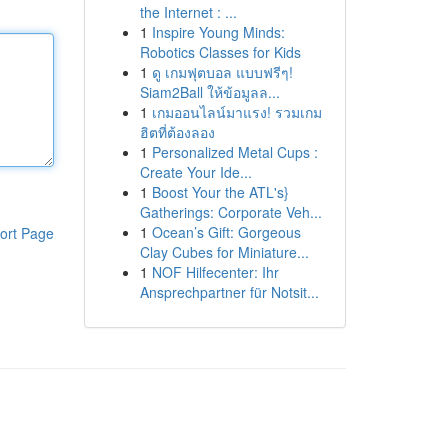
the Internet : ...
1
Inspire Young Minds:
Robotics Classes for Kids
1
ดู เกมฟุตบอล แบบฟรีๆ!
Siam2Ball ให้ข้อมูลล...
1
เกมออนไลน์มาแรง! รวมเกม
ฮิตที่ต้องลอง
1
Personalized Metal Cups :
Create Your Ide...
1
Boost Your the ATL's}
Gatherings: Corporate Veh...
1
Ocean’s Gift: Gorgeous
ort Page
Clay Cubes for Miniature...
1
NOF Hilfecenter: Ihr
Ansprechpartner für Notsit...