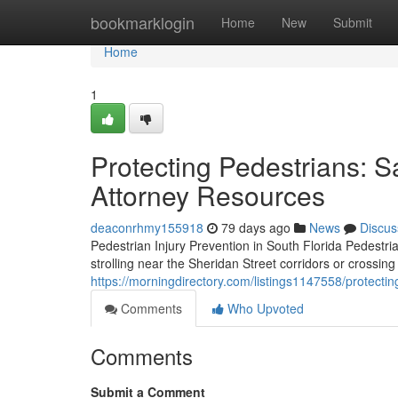
Home
bookmarklogin
Home
New
Submit
Home
1
Protecting Pedestrians: S
Attorney Resources
deaconrhmy155918
79 days ago
News
Discus
Pedestrian Injury Prevention in South Florida Pedestr
strolling near the Sheridan Street corridors or crossi
https://morningdirectory.com/listings1147558/protectin
Comments
Who Upvoted
Comments
Submit a Comment