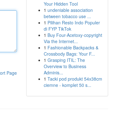
Your Hidden Tool
1
undeniable association
between tobacco use ...
1
Pilihan Resto Indo Populer
di FYP TikTok
1
Buy Four-Acetoxy-copyright
Via the Internet...
1
Fashionable Backpacks &
Crossbody Bags: Your F...
1
Grasping ITIL: The
Overview to Business
Adminis...
ort Page
1
Tacki pod produkt 54x38cm
ciemne - komplet 50 s...