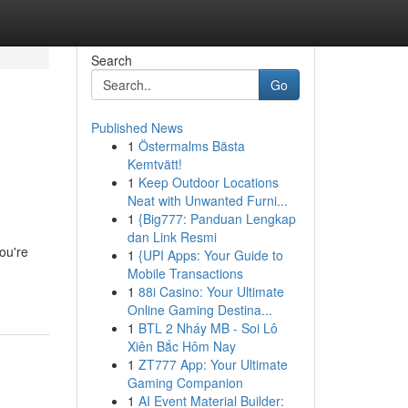
Search
Go
Published News
1
Östermalms Bästa
Kemtvätt!
1
Keep Outdoor Locations
Neat with Unwanted Furni...
1
{Big777: Panduan Lengkap
dan Link Resmi
ou're
1
{UPI Apps: Your Guide to
Mobile Transactions
1
88i Casino: Your Ultimate
Online Gaming Destina...
1
BTL 2 Nháy MB - Soi Lô
Xiên Bắc Hôm Nay
1
ZT777 App: Your Ultimate
Gaming Companion
1
AI Event Material Builder: