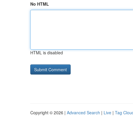
No HTML
HTML is disabled
Copyright © 2026 |
Advanced Search
|
Live
|
Tag Clou