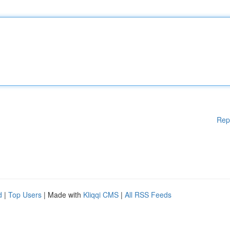
Rep
d
|
Top Users
| Made with
Kliqqi CMS
|
All RSS Feeds