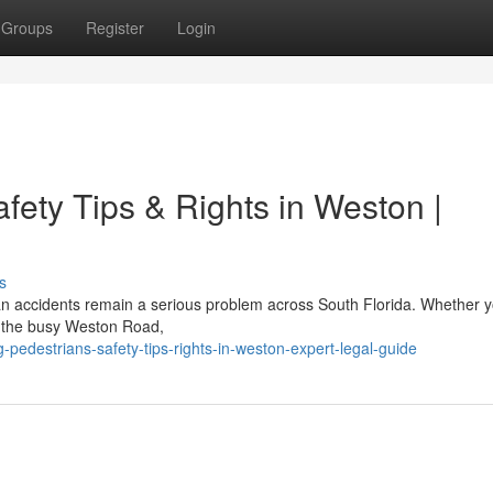
Groups
Register
Login
afety Tips & Rights in Weston |
s
ian accidents remain a serious problem across South Florida. Whether y
ng the busy Weston Road,
g-pedestrians-safety-tips-rights-in-weston-expert-legal-guide