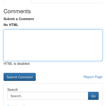
Comments
Submit a Comment
No HTML
HTML is disabled
Report Page
Search
Go