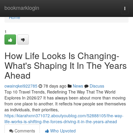
Home
bookmarklogin
Togg
navi
Home
1
How Life Looks Is Changing-
What's Shaping It In The Years
Ahead
owainqkei922785
78 days ago
News
Discuss
Top 10 Travel Trends, Redefining The Way That The World
Explores In 2026/27 It has always been about more than moving
from one place to another. It reflects how people see themselves
as individuals, their priorities,
https://kiarahxnn371072.aboutyoublog.com/52888105/the-way-
life-works-is-shifting-the-forces-driving-it-in-the-years-ahead
Comments
Who Upvoted