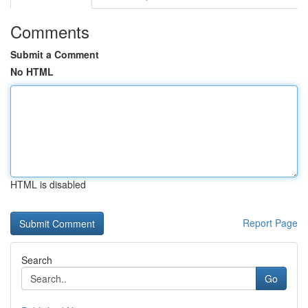
Comments
Submit a Comment
No HTML
HTML is disabled
Report Page
Search
Go