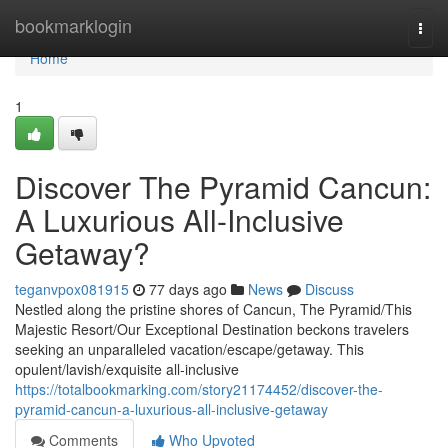
Home
bookmarklogin
Togg
navi
Home
1
Discover The Pyramid Cancun:
A Luxurious All-Inclusive
Getaway?
teganvpox081915
77 days ago
News
Discuss
Nestled along the pristine shores of Cancun, The Pyramid/This
Majestic Resort/Our Exceptional Destination beckons travelers
seeking an unparalleled vacation/escape/getaway. This
opulent/lavish/exquisite all-inclusive
https://totalbookmarking.com/story21174452/discover-the-
pyramid-cancun-a-luxurious-all-inclusive-getaway
Comments
Who Upvoted