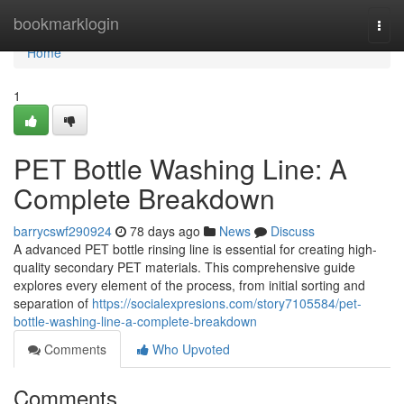
Home
bookmarklogin
Togg
navi
Home
1
PET Bottle Washing Line: A
Complete Breakdown
barrycswf290924
78 days ago
News
Discuss
A advanced PET bottle rinsing line is essential for creating high-
quality secondary PET materials. This comprehensive guide
explores every element of the process, from initial sorting and
separation of
https://socialexpresions.com/story7105584/pet-
bottle-washing-line-a-complete-breakdown
Comments
Who Upvoted
Comments