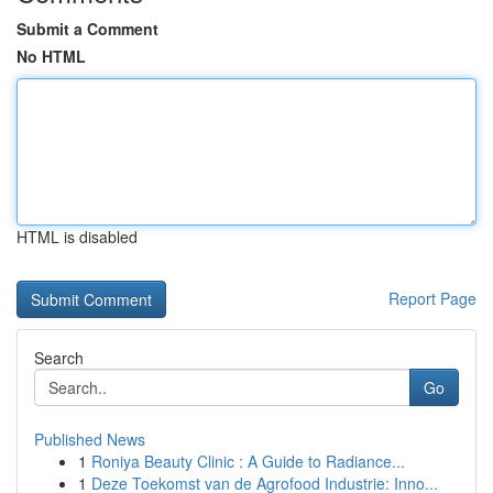
Submit a Comment
No HTML
HTML is disabled
Report Page
Search
Go
Published News
1
Roniya Beauty Clinic : A Guide to Radiance...
1
Deze Toekomst van de Agrofood Industrie: Inno...