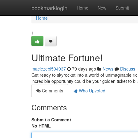
Home
bookmarklogin
Home
New
Submit
Home
1
Ultimate Fortune!
maciezebi594937
79 days ago
News
Discuss
Get ready to skyrocket into a world of unimaginable ric
incredible opportunity could be your golden ticket to bl
Comments
Who Upvoted
Comments
Submit a Comment
No HTML