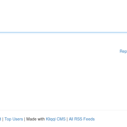
Rep
d
|
Top Users
| Made with
Kliqqi CMS
|
All RSS Feeds