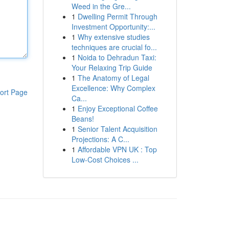
Weed in the Gre...
1
Dwelling Permit Through
Investment Opportunity:...
1
Why extensive studies
techniques are crucial fo...
1
Noida to Dehradun Taxi:
Your Relaxing Trip Guide
1
The Anatomy of Legal
Excellence: Why Complex
ort Page
Ca...
1
Enjoy Exceptional Coffee
Beans!
1
Senior Talent Acquisition
Projections: A C...
1
Affordable VPN UK : Top
Low-Cost Choices ...