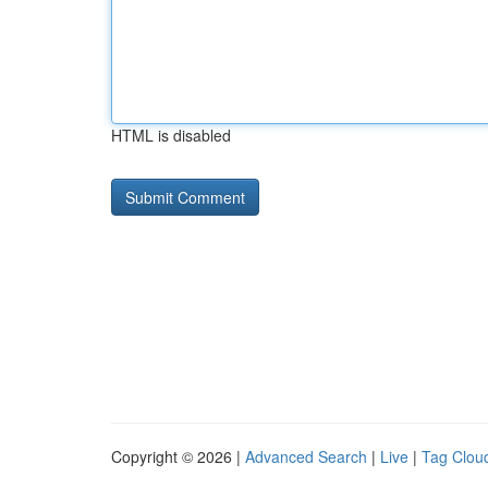
HTML is disabled
Copyright © 2026 |
Advanced Search
|
Live
|
Tag Clou