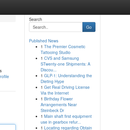
Search
Go
Published News
1
The Premier Cosmetic
Tattooing Studio
1
CVS and Samsung
STwenty-one Shipments: A
Discou...
s
1
GLP-1: Understanding the
ofile
Dieting Hype
1
Get Real Driving License
Via the Internet
1
Birthday Flower
Arrangements Near
Steinbeck Dr
1
Main shaft first equipment
use in gearbox refur...
1
Locating regarding Obtain