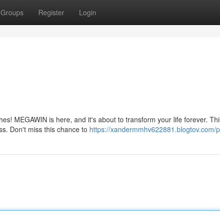
Groups
Register
Login
hes! MEGAWIN is here, and it's about to transform your life forever. Thi
iss. Don't miss this chance to
https://xandermmhv622881.blogtov.com/pr