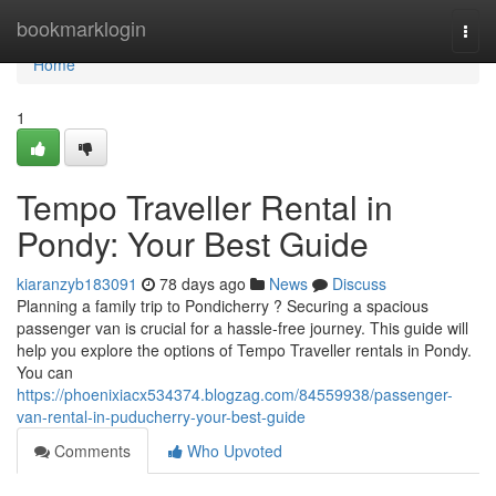
Home
bookmarklogin
Togg
navi
Home
1
Tempo Traveller Rental in
Pondy: Your Best Guide
kiaranzyb183091
78 days ago
News
Discuss
Planning a family trip to Pondicherry ? Securing a spacious
passenger van is crucial for a hassle-free journey. This guide will
help you explore the options of Tempo Traveller rentals in Pondy.
You can
https://phoenixiacx534374.blogzag.com/84559938/passenger-
van-rental-in-puducherry-your-best-guide
Comments
Who Upvoted