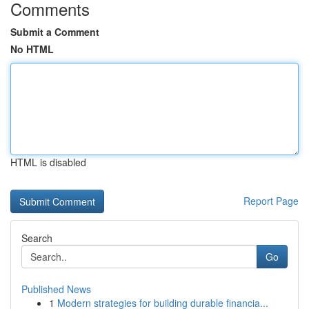
Comments
Submit a Comment
No HTML
HTML is disabled
Report Page
Search
Go
Published News
1
Modern strategies for building durable financia...