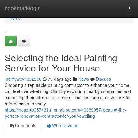
Home
bookmarklogin
Togg
navi
Home
1
Selecting the Ideal Painting
Service for Your House
montywovn822258
79 days ago
News
Discuss
Choosing a reputable painting contractor to enhance your home
can feel overwhelming. Start by exploring nearby companies and
examining their internet presence. Don't just see at costs; ask for
references and verify
https://inespikb657431.rimmablog.com/40089957/locating-the-
perfect-renovation-contractor-for-your-dwelling
Comments
Who Upvoted