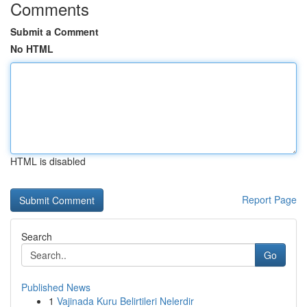
Comments
Submit a Comment
No HTML
HTML is disabled
Report Page
Search
Go
Published News
1
Vajinada Kuru Belirtileri Nelerdir