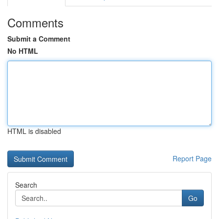
Comments
Submit a Comment
No HTML
HTML is disabled
Report Page
Search
Go