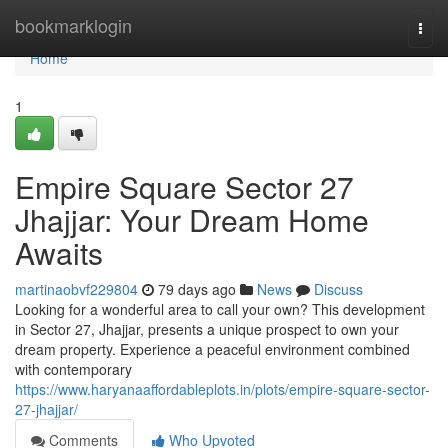
Home
bookmarklogin
Togg
navi
Home
1
Empire Square Sector 27
Jhajjar: Your Dream Home
Awaits
martinaobvf229804
79 days ago
News
Discuss
Looking for a wonderful area to call your own? This development
in Sector 27, Jhajjar, presents a unique prospect to own your
dream property. Experience a peaceful environment combined
with contemporary
https://www.haryanaaffordableplots.in/plots/empire-square-sector-
27-jhajjar/
Comments
Who Upvoted