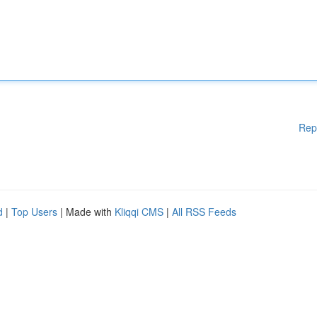
Rep
d
|
Top Users
| Made with
Kliqqi CMS
|
All RSS Feeds