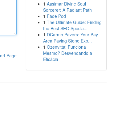
1
Aasimar Divine Soul
Sorcerer: A Radiant Path
1
Fade Pod
1
The Ultimate Guide: Finding
the Best SEO Specia...
1
DCarmo Pavers: Your Bay
Area Paving Stone Exp...
1
Ozenvitta: Funciona
Mesmo? Desvendando a
ort Page
Eficácia