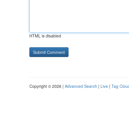
HTML is disabled
Copyright © 2026 |
Advanced Search
|
Live
|
Tag Clou