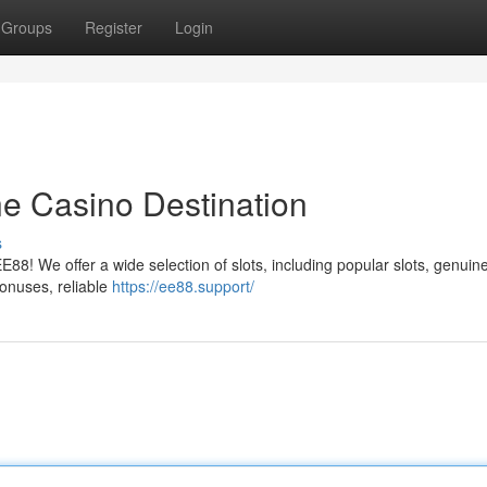
Groups
Register
Login
ne Casino Destination
s
E88! We offer a wide selection of slots, including popular slots, genuin
onuses, reliable
https://ee88.support/