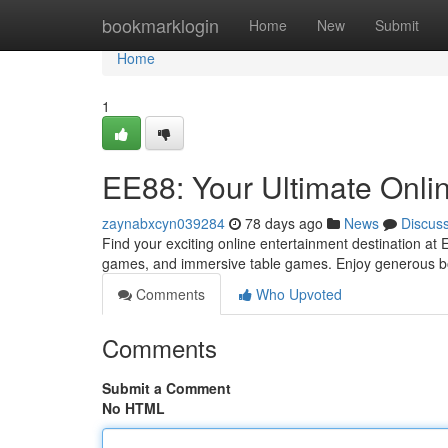
Home
bookmarklogin
Home
New
Submit
Home
1
EE88: Your Ultimate Onli
zaynabxcyn039284
78 days ago
News
Discus
Find your exciting online entertainment destination at E
games, and immersive table games. Enjoy generous b
Comments
Who Upvoted
Comments
Submit a Comment
No HTML