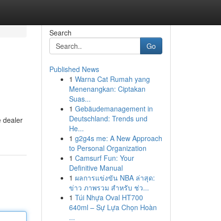
Search
Go
Published News
1
Warna Cat Rumah yang
Menenangkan: Ciptakan
Suas...
1
Gebäudemanagement in
Deutschland: Trends und
e dealer
He...
1
g2g4s me: A New Approach
to Personal Organization
1
Camsurf Fun: Your
Definitive Manual
1
ผลการแข่งขัน NBA ล่าสุด:
ข่าว ภาพรวม สำหรับ ช่ว...
1
Túi Nhựa Oval HT700
640ml – Sự Lựa Chọn Hoàn
...