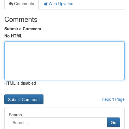
Comments
Who Upvoted
Comments
Submit a Comment
No HTML
HTML is disabled
Report Page
Search
Go