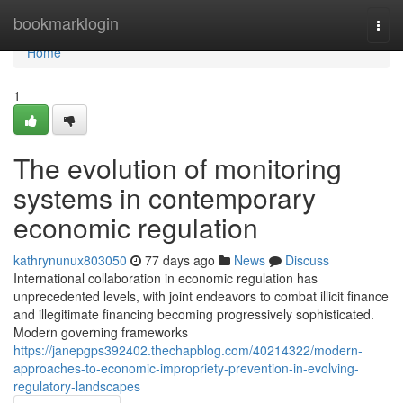
Home
bookmarklogin
Togg
navi
Home
1
The evolution of monitoring
systems in contemporary
economic regulation
kathrynunux803050
77 days ago
News
Discuss
International collaboration in economic regulation has
unprecedented levels, with joint endeavors to combat illicit finance
and illegitimate financing becoming progressively sophisticated.
Modern governing frameworks
https://janepgps392402.thechapblog.com/40214322/modern-
approaches-to-economic-impropriety-prevention-in-evolving-
regulatory-landscapes