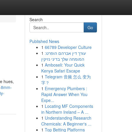
Search
Go
Published News
1
66789 Developer Culture
1
עורך דין אברהם הופרט:
המומחה שלך בדיני נזיקין
1
Amboseli: Your Quick
Kenya Safari Escape
1
Telegram 音频 怎么 变为
ue hues,
字？
s-8mm-
1
Emergency Plumbers :
iy-
Rapid Answer When You
Expe...
1
Locating MF Components
in Northern Ireland – A ...
1
Understanding Research
Chemicals: A Beginner's ...
1
Top Betting Platforms