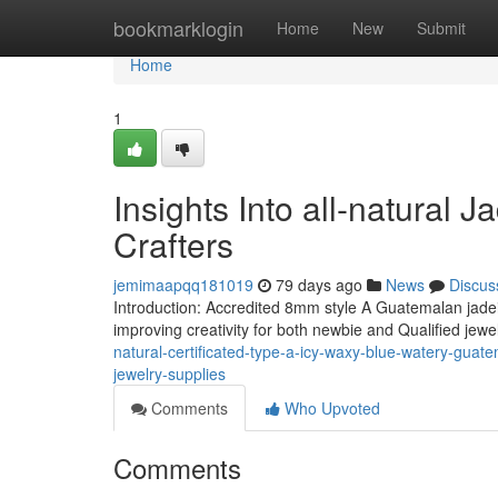
Home
bookmarklogin
Home
New
Submit
Home
1
Insights Into all-natural J
Crafters
jemimaapqq181019
79 days ago
News
Discus
Introduction: Accredited 8mm style A Guatemalan jadeit
improving creativity for both newbie and Qualified jew
natural-certificated-type-a-icy-waxy-blue-watery-guat
jewelry-supplies
Comments
Who Upvoted
Comments