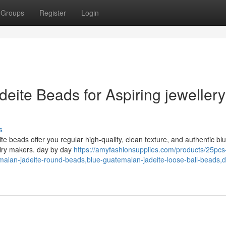
Groups
Register
Login
adeite Beads for Aspiring jewellery
s
e beads offer you regular high-quality, clean texture, and authentic bl
elry makers. day by day
https://amyfashionsupplies.com/products/25pc
emalan-jadeite-round-beads,blue-guatemalan-jadeite-loose-ball-beads,d