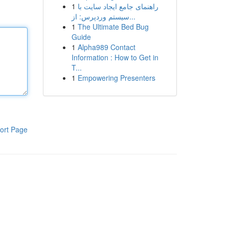
1
راهنمای جامع ایجاد سایت با
سیستم وردپرس: از...
1
The Ultimate Bed Bug
Guide
1
Alpha989 Contact
Information : How to Get in
T...
1
Empowering Presenters
ort Page