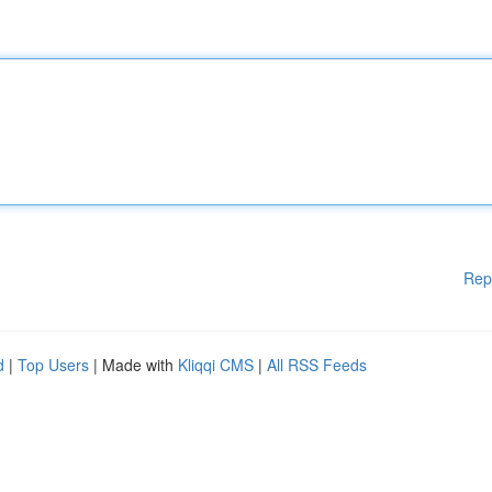
Rep
d
|
Top Users
| Made with
Kliqqi CMS
|
All RSS Feeds