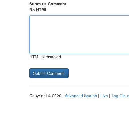
Submit a Comment
No HTML
HTML is disabled
Copyright © 2026 |
Advanced Search
|
Live
|
Tag Clou