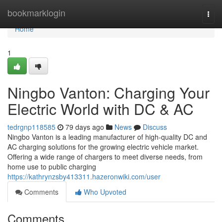
Home
bookmarklogin
Togg
navi
Home
1
Ningbo Vanton: Charging Your
Electric World with DC & AC
tedrgnp118585
79 days ago
News
Discuss
Ningbo Vanton is a leading manufacturer of high-quality DC and
AC charging solutions for the growing electric vehicle market.
Offering a wide range of chargers to meet diverse needs, from
home use to public charging
https://kathrynzsby413311.hazeronwiki.com/user
Comments
Who Upvoted
Comments