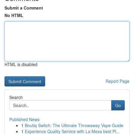
Submit a Comment
No HTML
HTML is disabled
Report Page
Search
Go
Published News
1
Boutiq Switch: The Ultimate Throwaway Vape Guide
1
Experience Quality Service with La Mesa best Pl...