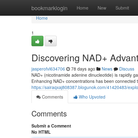
Home
bookmarklogin
Home
New
Submit
Home
1
Discovering NAD+ Advan
jasperofvl634706
78 days ago
News
Discuss
NAD+ (nicotinamide adenine dinucleotide) is rapidly ga
Enhancing NAD+ concentrations has been connected to 
https://sairaqxaj808387.blogunok.com/41420483/expl
Comments
Who Upvoted
Comments
Submit a Comment
No HTML