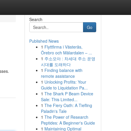
Search
Go
Published News
1
Flyttfirma i Västerås,
Örebro och Mälardalen – ...
1
주소모아 : 차세대 주소 운영
시대를 도래하다
1
Finding balance with
sses.
remote assistance
1
Unlocking Profits: Your
Guide to Liquidation Pa...
1
The Shark P Beam Device
Sale: This Limited...
1
The Fiery Oath: A Tiefling
Paladin's Tale
1
The Power of Research
Peptides: A Beginner's Guide
1
Maintaining Optimal