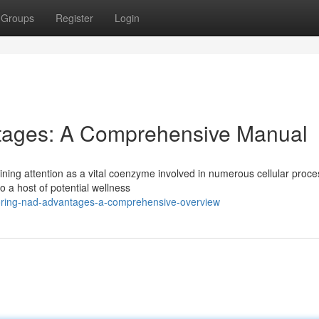
Groups
Register
Login
tages: A Comprehensive Manual
ining attention as a vital coenzyme involved in numerous cellular proce
a host of potential wellness
oring-nad-advantages-a-comprehensive-overview