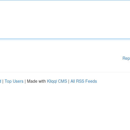
Rep
d
|
Top Users
| Made with
Kliqqi CMS
|
All RSS Feeds