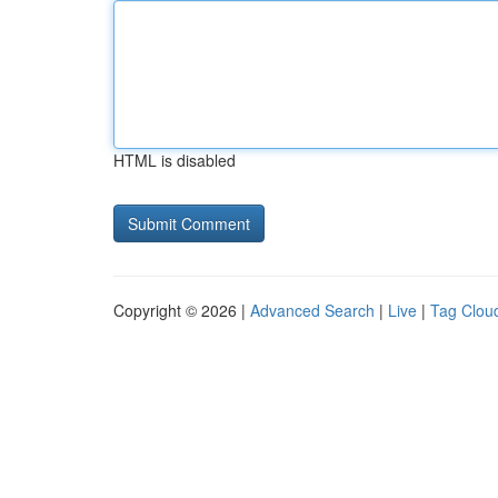
HTML is disabled
Copyright © 2026 |
Advanced Search
|
Live
|
Tag Clou