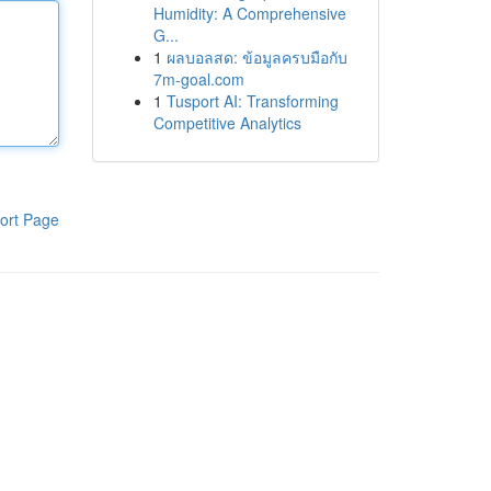
Humidity: A Comprehensive
G...
1
ผลบอลสด: ข้อมูลครบมือกับ
7m-goal.com
1
Tusport AI: Transforming
Competitive Analytics
ort Page