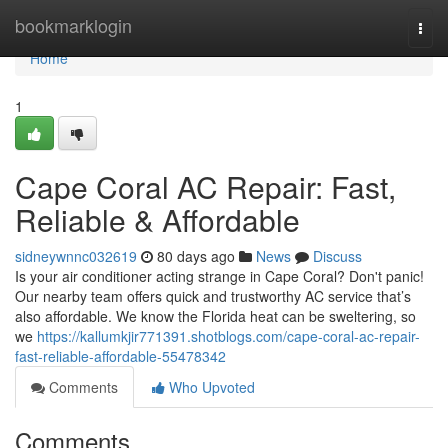
Home
bookmarklogin
Togg
navi
Home
1
Cape Coral AC Repair: Fast,
Reliable & Affordable
sidneywnnc032619
80 days ago
News
Discuss
Is your air conditioner acting strange in Cape Coral? Don't panic!
Our nearby team offers quick and trustworthy AC service that’s
also affordable. We know the Florida heat can be sweltering, so
we
https://kallumkjir771391.shotblogs.com/cape-coral-ac-repair-
fast-reliable-affordable-55478342
Comments
Who Upvoted
Comments