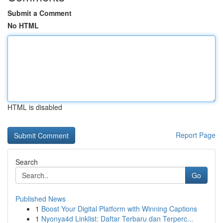
Submit a Comment
No HTML
HTML is disabled
Report Page
Search
Go
Published News
1
Boost Your Digital Platform with Winning Captions
1
Nyonya4d Linklist: Daftar Terbaru dan Terperc...