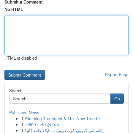
Submit a Comment
No HTML
HTML is disabled
Report Page
Search
Go
Published News
1
Slimming Treatment & This New Trend ?
1
kc9001 เข้าสู่ระบบ
1
پاکستانی گھروں کی ضروریات: ایک جامع گائیڈ