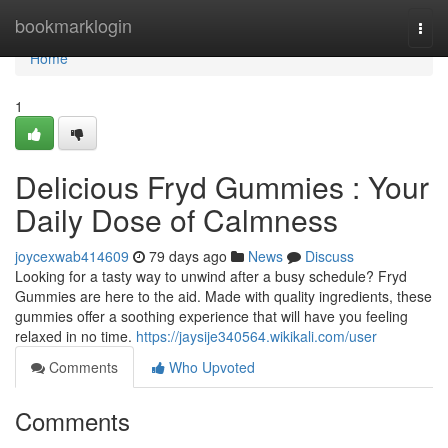
Home
bookmarklogin
Togg
navi
Home
1
Delicious Fryd Gummies : Your
Daily Dose of Calmness
joycexwab414609
79 days ago
News
Discuss
Looking for a tasty way to unwind after a busy schedule? Fryd
Gummies are here to the aid. Made with quality ingredients, these
gummies offer a soothing experience that will have you feeling
relaxed in no time.
https://jaysije340564.wikikali.com/user
Comments
Who Upvoted
Comments