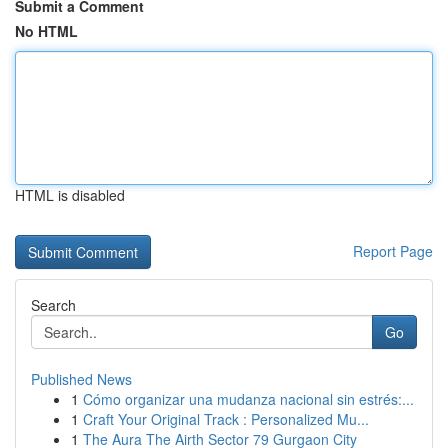
Submit a Comment
No HTML
HTML is disabled
Report Page
Search
Go
Published News
1
Cómo organizar una mudanza nacional sin estrés:...
1
Craft Your Original Track : Personalized Mu...
1
The Aura The Airth Sector 79 Gurgaon City