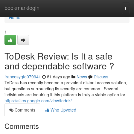
Home
bookmarklogin
Togg
navi
Home
1
ToDesk Review: Is It a safe
and dependable software ?
francesygfo079941
81 days ago
News
Discuss
ToDesk has recently become a prevalent distant access solution,
but questions surrounding its security are common . Several
individuals are inquiring if this platform is truly a viable option for
https://sites.google.com/view/todek/
Comments
Who Upvoted
Comments