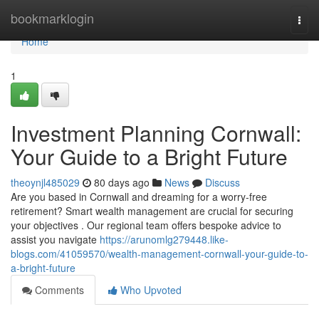
Home
bookmarklogin
Togg
navi
Home
1
Investment Planning Cornwall:
Your Guide to a Bright Future
theoynjl485029
80 days ago
News
Discuss
Are you based in Cornwall and dreaming for a worry-free
retirement? Smart wealth management are crucial for securing
your objectives . Our regional team offers bespoke advice to
assist you navigate
https://arunomlg279448.like-
blogs.com/41059570/wealth-management-cornwall-your-guide-to-
a-bright-future
Comments
Who Upvoted