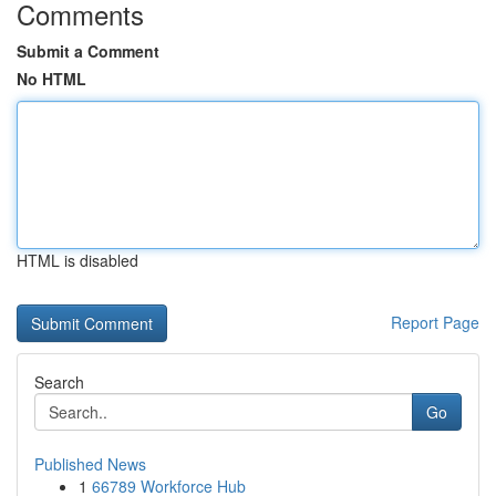
Comments
Submit a Comment
No HTML
HTML is disabled
Report Page
Search
Go
Published News
1
66789 Workforce Hub