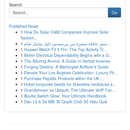
Search
Go
Published News
1
How Do Solar O&M Companies Improve Solar
System...
1
سعر حافلة صغيرة من مرسيدس دليل شامل شام...
1
Huawei Watch Fit 5 Pro: The Top Activity Tr...
1
Better Electrical Dependability Begins with a G...
1
The Alluring Aroma: A Guide to Herbal Incense
1
Forging Destiny: A Warforged Artificer's Guide
1
Elevate Your Los Angeles Celebration: Luxury Ph...
1
Purchase Peptide Products within the UK :...
1
Hubei turquoise beads for bracelets necklaces a...
1
Grandstream vs Ubiquiti: The Ultimate VoIP Fac...
1
Boutiq Switch Glow: Your Ultimate Handbook
1
Dàn Lô 6 Số MB: Bí Quyết Chốt Số Hiệu Quả