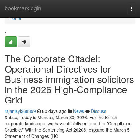
Home
bookmarklogin
Togg
navi
Home
1
The Corporate Citadel:
Operational Directives for
Business immigration solicitors
in the 2026 High-Compliance
Grid
rajanisyl268399
80 days ago
News
Discuss
&nbsp; Today is Monday, March 30, 2026. For the British
corporate landscape, we have officially entered the "Compliance
Crucible." With the Sentencing Act 2026&nbsp;and the March 5
Statement of Changes (HC