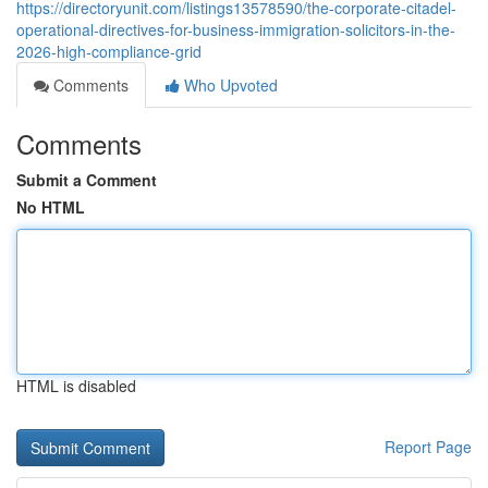
https://directoryunit.com/listings13578590/the-corporate-citadel-
operational-directives-for-business-immigration-solicitors-in-the-
2026-high-compliance-grid
Comments
Who Upvoted
Comments
Submit a Comment
No HTML
HTML is disabled
Report Page