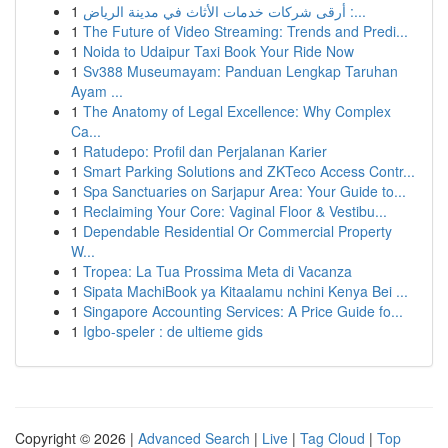
1
أرقى شركات خدمات الأثاث في مدينة الرياض :...
1
The Future of Video Streaming: Trends and Predi...
1
Noida to Udaipur Taxi Book Your Ride Now
1
Sv388 Museumayam: Panduan Lengkap Taruhan
Ayam ...
1
The Anatomy of Legal Excellence: Why Complex
Ca...
1
Ratudepo: Profil dan Perjalanan Karier
1
Smart Parking Solutions and ZKTeco Access Contr...
1
Spa Sanctuaries on Sarjapur Area: Your Guide to...
1
Reclaiming Your Core: Vaginal Floor & Vestibu...
1
Dependable Residential Or Commercial Property
W...
1
Tropea: La Tua Prossima Meta di Vacanza
1
Sipata MachiBook ya Kitaalamu nchini Kenya Bei ...
1
Singapore Accounting Services: A Price Guide fo...
1
Igbo-speler : de ultieme gids
Copyright © 2026 |
Advanced Search
|
Live
|
Tag Cloud
|
Top