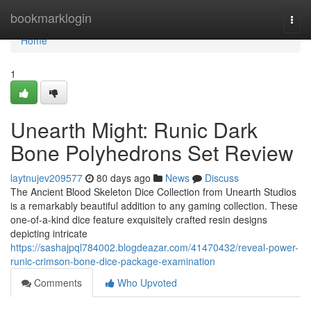
Home
bookmarklogin
Togg
navi
Home
1
Unearth Might: Runic Dark
Bone Polyhedrons Set Review
laytnujev209577
80 days ago
News
Discuss
The Ancient Blood Skeleton Dice Collection from Unearth Studios
is a remarkably beautiful addition to any gaming collection. These
one-of-a-kind dice feature exquisitely crafted resin designs
depicting intricate
https://sashajpql784002.blogdeazar.com/41470432/reveal-power-
runic-crimson-bone-dice-package-examination
Comments
Who Upvoted