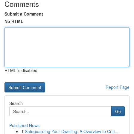
Comments
Submit a Comment
No HTML
HTML is disabled
Report Page
Search
Go
Published News
1
Safeguarding Your Dwelling: A Overview to Critt...