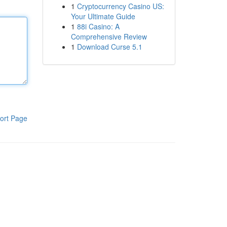
1
Cryptocurrency Casino US:
Your Ultimate Guide
1
88i Casino: A
Comprehensive Review
1
Download Curse 5.1
ort Page