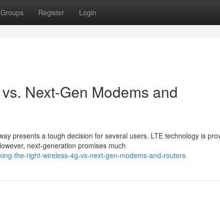
Groups
Register
Login
TE vs. Next-Gen Modems and
y presents a tough decision for several users. LTE technology is pro
. However, next-generation promises much
king-the-right-wireless-4g-vs-next-gen-modems-and-routers