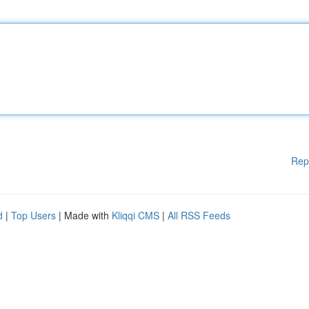
Rep
d
|
Top Users
| Made with
Kliqqi CMS
|
All RSS Feeds