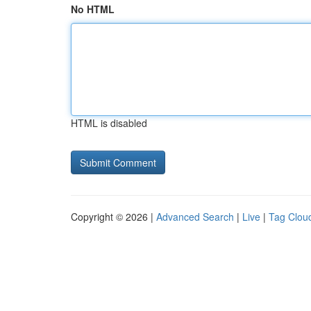
No HTML
HTML is disabled
Copyright © 2026 |
Advanced Search
|
Live
|
Tag Clou