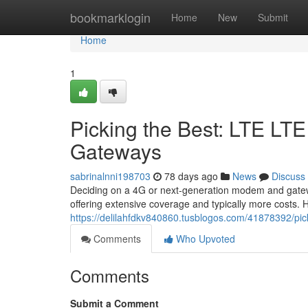
Home
bookmarklogin
Home
New
Submit
Home
1
Picking the Best: LTE L
Gateways
sabrinalnni198703
78 days ago
News
Discuss
Deciding on a 4G or next-generation modem and gatewa
offering extensive coverage and typically more costs
https://delilahfdkv840860.tusblogos.com/41878392/pic
Comments
Who Upvoted
Comments
Submit a Comment