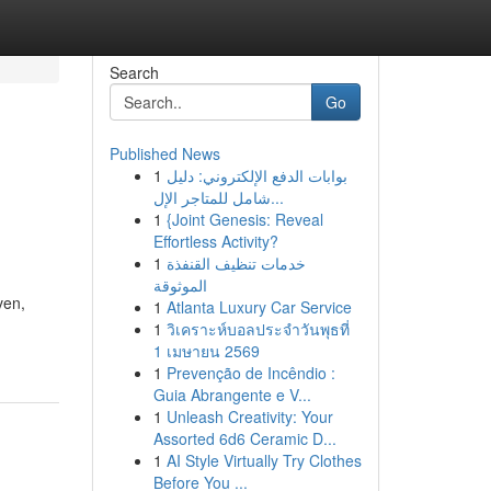
Search
Go
Published News
1
بوابات الدفع الإلكتروني: دليل
شامل للمتاجر الإل...
1
{Joint Genesis: Reveal
Effortless Activity?
1
خدمات تنظيف القنفذة
الموثوقة
ven,
1
Atlanta Luxury Car Service
1
วิเคราะห์บอลประจำวันพุธที่
1 เมษายน 2569
1
Prevenção de Incêndio :
Guia Abrangente e V...
1
Unleash Creativity: Your
Assorted 6d6 Ceramic D...
1
AI Style Virtually Try Clothes
Before You ...