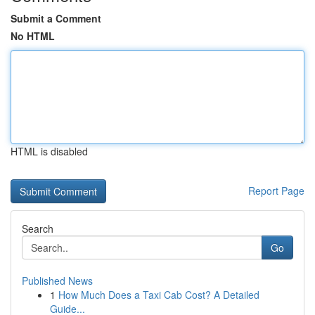
Submit a Comment
No HTML
HTML is disabled
Report Page
Search
Go
Published News
1
How Much Does a Taxi Cab Cost? A Detailed
Guide...