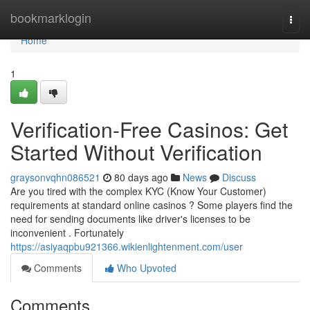
Home
bookmarklogin
Togg
navi
Home
1
Verification-Free Casinos: Get
Started Without Verification
graysonvqhn086521
80 days ago
News
Discuss
Are you tired with the complex KYC (Know Your Customer)
requirements at standard online casinos ? Some players find the
need for sending documents like driver's licenses to be
inconvenient . Fortunately
https://asiyaqpbu921366.wikienlightenment.com/user
Comments
Who Upvoted
Comments