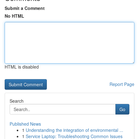
Submit a Comment
No HTML
HTML is disabled
Report Page
Search
Go
Published News
1
Understanding the integration of environmental ...
1
Service Laptop: Troubleshooting Common Issues