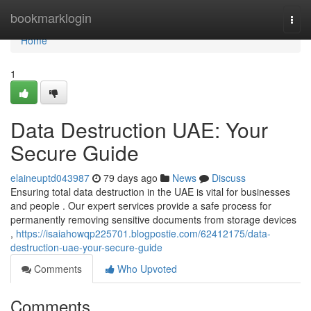
Home
bookmarklogin
Togg
navi
Home
1
Data Destruction UAE: Your
Secure Guide
elaineuptd043987
79 days ago
News
Discuss
Ensuring total data destruction in the UAE is vital for businesses
and people . Our expert services provide a safe process for
permanently removing sensitive documents from storage devices
,
https://isaiahowqp225701.blogpostie.com/62412175/data-
destruction-uae-your-secure-guide
Comments
Who Upvoted
Comments