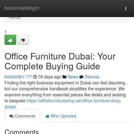
Home
bookmarklogin
Togg
navi
Home
1
Office Furniture Dubai: Your
Complete Buying Guide
kobiciir961177
78 days ago
News
Discuss
Finding the right business equipment in Dubai can feel daunting ,
but our comprehensive handbook simplifies the experience. We
examine everything from essential pieces like desks and seating
to bespoke
https://officefurnitureshop.ae/office-furniture-shop-
dubai/
Comments
Who Upvoted
Comments