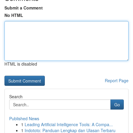
Submit a Comment
No HTML
HTML is disabled
Report Page
Search
Go
Published News
1
Leading Artificial Intelligence Tools: A Compa...
1
Indototo: Panduan Lengkap dan Ulasan Terbaru