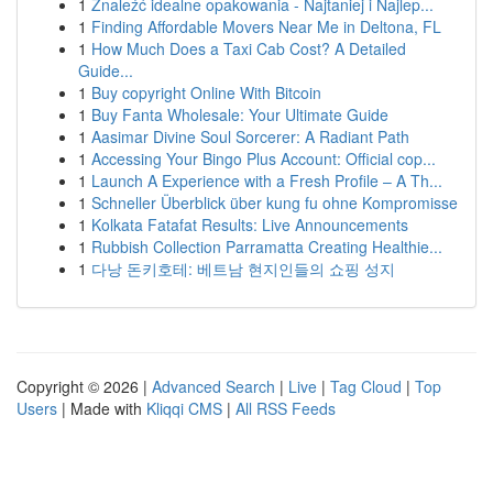
1
Znaleźć idealne opakowania - Najtaniej i Najlep...
1
Finding Affordable Movers Near Me in Deltona, FL
1
How Much Does a Taxi Cab Cost? A Detailed
Guide...
1
Buy copyright Online With Bitcoin
1
Buy Fanta Wholesale: Your Ultimate Guide
1
Aasimar Divine Soul Sorcerer: A Radiant Path
1
Accessing Your Bingo Plus Account: Official cop...
1
Launch A Experience with a Fresh Profile – A Th...
1
Schneller Überblick über kung fu ohne Kompromisse
1
Kolkata Fatafat Results: Live Announcements
1
Rubbish Collection Parramatta Creating Healthie...
1
다낭 돈키호테: 베트남 현지인들의 쇼핑 성지
Copyright © 2026 |
Advanced Search
|
Live
|
Tag Cloud
|
Top
Users
| Made with
Kliqqi CMS
|
All RSS Feeds