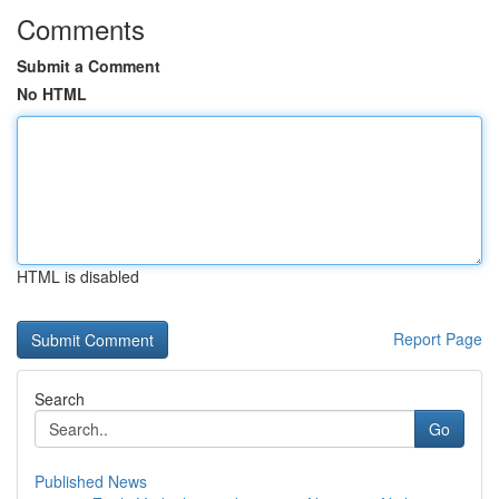
Comments
Submit a Comment
No HTML
HTML is disabled
Report Page
Search
Go
Published News