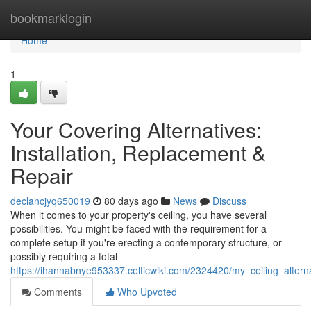
Home
bookmarklogin
Home
1
Your Covering Alternatives:
Installation, Replacement &
Repair
declancjyq650019
80 days ago
News
Discuss
When it comes to your property's ceiling, you have several
possibilities. You might be faced with the requirement for a
complete setup if you're erecting a contemporary structure, or
possibly requiring a total
https://ihannabnye953337.celticwiki.com/2324420/my_ceiling_alter
Comments
Who Upvoted