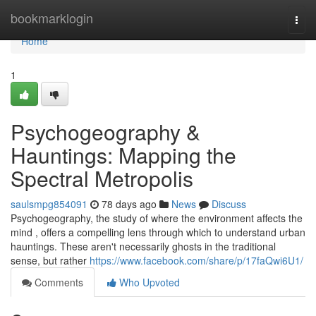
Home
bookmarklogin
Togg
navi
Home
1
Psychogeography &
Hauntings: Mapping the
Spectral Metropolis
saulsmpg854091
78 days ago
News
Discuss
Psychogeography, the study of where the environment affects the
mind , offers a compelling lens through which to understand urban
hauntings. These aren't necessarily ghosts in the traditional
sense, but rather
https://www.facebook.com/share/p/17faQwi6U1/
Comments
Who Upvoted