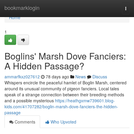
Home
bookmarklogin
Togg
navi
Home
1
Boglins' Marsh Dove Fanciers:
A Hidden Passage?
ammarfkxz027612
78 days ago
News
Discuss
Whispers encircle the peaceful hamlet of Boglin Marsh, centered
around its unusual community of pigeon fanciers. Local tales
speak of a strange connection between their breeding methods
and a possible mysterious
https://heathgxmw739601.blog-
kids.com/41707282/boglin-marsh-dove-fanciers-the-hidden-
passage
Comments
Who Upvoted