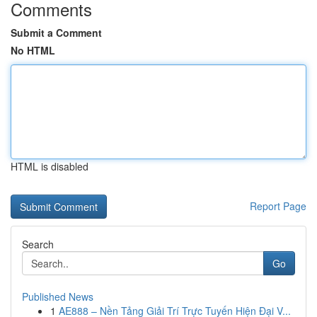
Comments
Submit a Comment
No HTML
HTML is disabled
Report Page
Search
Go
Published News
1
AE888 – Nền Tảng Giải Trí Trực Tuyến Hiện Đại V...