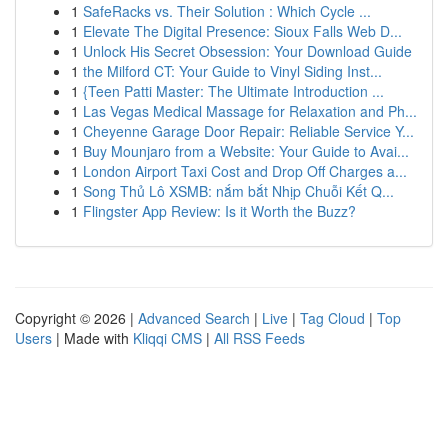
1
SafeRacks vs. Their Solution : Which Cycle ...
1
Elevate The Digital Presence: Sioux Falls Web D...
1
Unlock His Secret Obsession: Your Download Guide
1
the Milford CT: Your Guide to Vinyl Siding Inst...
1
{Teen Patti Master: The Ultimate Introduction ...
1
Las Vegas Medical Massage for Relaxation and Ph...
1
Cheyenne Garage Door Repair: Reliable Service Y...
1
Buy Mounjaro from a Website: Your Guide to Avai...
1
London Airport Taxi Cost and Drop Off Charges a...
1
Song Thủ Lô XSMB: nắm bắt Nhịp Chuỗi Kết Q...
1
Flingster App Review: Is it Worth the Buzz?
Copyright © 2026 |
Advanced Search
|
Live
|
Tag Cloud
|
Top
Users
| Made with
Kliqqi CMS
|
All RSS Feeds