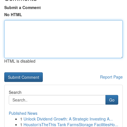
Submit a Comment
No HTML
HTML is disabled
Report Page
Search
Go
Published News
1
Unlock Dividend Growth: A Strategic Investing A...
1
Houston'sTheThis Tank FarmsStorage FacilitiesHo...