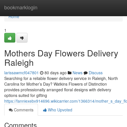
Home
bookmarklogin
Home
1
Mothers Day Flowers Delivery
Raleigh
larissawmcf047801
80 days ago
News
Discuss
Searching for a reliable flower delivery service in Raleigh, North
Carolina for Mother’s Day? Watkins Flowers of Distinction
provides professionally arranged floral designs with delivery
options suited for gifting
https://fanniexebv914696.wikicarrier.com/1366314/mother_s_day_fl
Comments
Who Upvoted
Comments