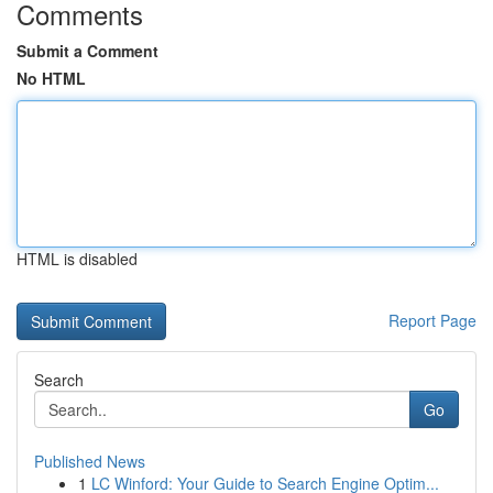
Comments
Submit a Comment
No HTML
HTML is disabled
Report Page
Search
Go
Published News
1
LC Winford: Your Guide to Search Engine Optim...