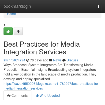
Home
bookmarklogin
Togg
navi
Home
1
Best Practices for Media
Integration Services
lillichnx074794
78 days ago
News
Discuss
Ways Broadcast System Integrators Are Transforming Media
Production: Essential Insights Broadcasting system integrators
hold a key position in the landscape of media production. They
develop and deploy specialized
https://leazuzt552226.blogoxo.com/41782297/best-practices-for-
media-integration-services
Comments
Who Upvoted