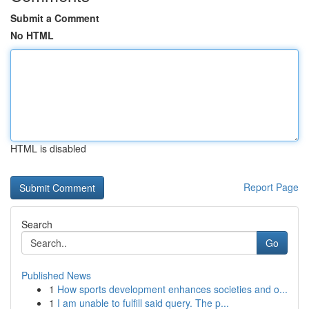
Submit a Comment
No HTML
HTML is disabled
Report Page
Search
Go
Published News
1
How sports development enhances societies and o...
1
I am unable to fulfill said query. The p...