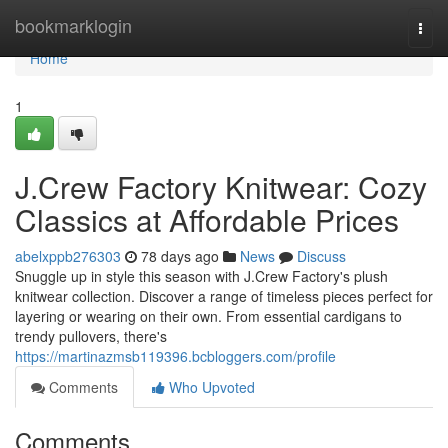
Home
bookmarklogin
Togg
navi
Home
1
J.Crew Factory Knitwear: Cozy
Classics at Affordable Prices
abelxppb276303
78 days ago
News
Discuss
Snuggle up in style this season with J.Crew Factory's plush
knitwear collection. Discover a range of timeless pieces perfect for
layering or wearing on their own. From essential cardigans to
trendy pullovers, there's
https://martinazmsb119396.bcbloggers.com/profile
Comments
Who Upvoted
Comments