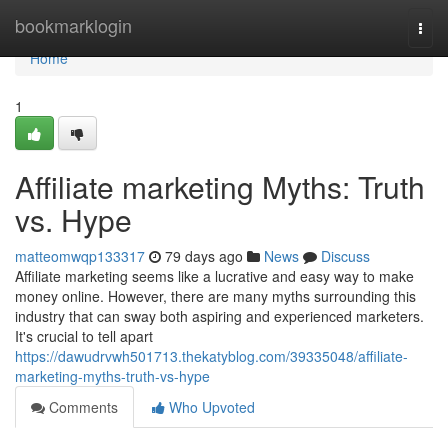
Home
bookmarklogin
Togg
navi
Home
1
Affiliate marketing Myths: Truth
vs. Hype
matteomwqp133317
79 days ago
News
Discuss
Affiliate marketing seems like a lucrative and easy way to make
money online. However, there are many myths surrounding this
industry that can sway both aspiring and experienced marketers.
It's crucial to tell apart
https://dawudrvwh501713.thekatyblog.com/39335048/affiliate-
marketing-myths-truth-vs-hype
Comments
Who Upvoted