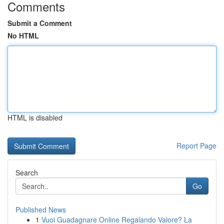
Comments
Submit a Comment
No HTML
HTML is disabled
Report Page
Search
Go
Published News
1
Vuoi Guadagnare Online Regalando Valore? La