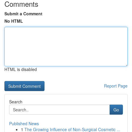
Comments
Submit a Comment
No HTML
HTML is disabled
Report Page
Search
Go
Published News
1
The Growing Influence of Non-Surgical Cosmetic ...