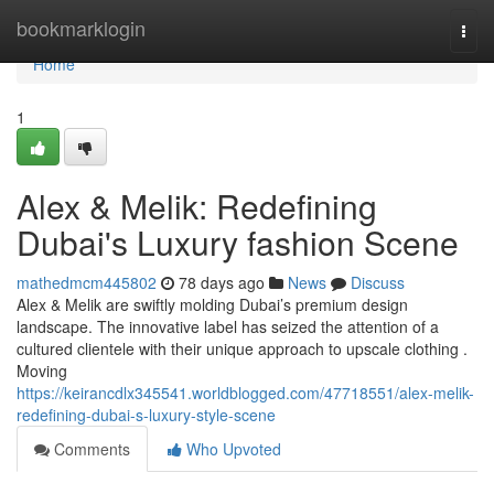
Home
bookmarklogin
Togg
navi
Home
1
Alex & Melik: Redefining
Dubai's Luxury fashion Scene
mathedmcm445802
78 days ago
News
Discuss
Alex & Melik are swiftly molding Dubai’s premium design
landscape. The innovative label has seized the attention of a
cultured clientele with their unique approach to upscale clothing .
Moving
https://keirancdlx345541.worldblogged.com/47718551/alex-melik-
redefining-dubai-s-luxury-style-scene
Comments
Who Upvoted