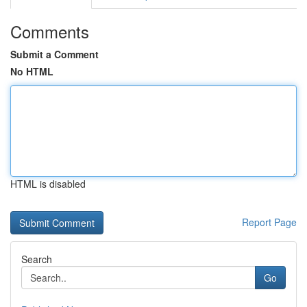
Comments
Submit a Comment
No HTML
HTML is disabled
Report Page
Search
Go