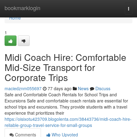
Home
bookmarklogin
Togg
navi
Home
1
Midi Coach Hire: Comfortable
Mid-Size Transport for
Corporate Trips
maciedznm055697
77 days ago
News
Discuss
Safe and Comfortable Coach Rentals for School Trips and
Excursions Safe and comfortable coach rentals are essential for
school trips and excursions. They provide students with a travel
experience that prioritizes their
https://oisixotu423709.blogolenta.com/38443736/midi-coach-hire-
reliable-group-travel-service-for-small-groups
Comments
Who Upvoted