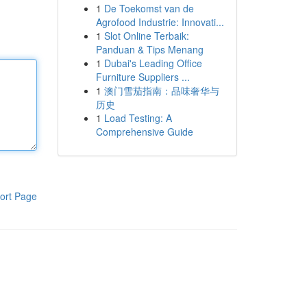
1
De Toekomst van de
Agrofood Industrie: Innovati...
1
Slot Online Terbaik:
Panduan & Tips Menang
1
Dubai's Leading Office
Furniture Suppliers ...
1
澳门雪茄指南：品味奢华与
历史
1
Load Testing: A
Comprehensive Guide
ort Page