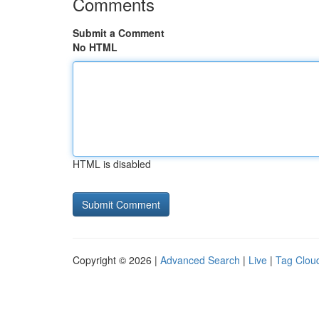
Comments
Submit a Comment
No HTML
HTML is disabled
Copyright © 2026 |
Advanced Search
|
Live
|
Tag Clou