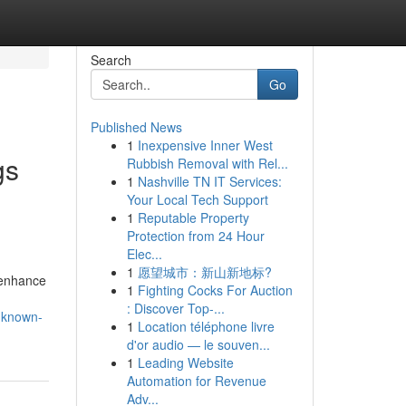
Search
Go
Published News
1
Inexpensive Inner West
gs
Rubbish Removal with Rel...
1
Nashville TN IT Services:
Your Local Tech Support
1
Reputable Property
Protection from 24 Hour
Elec...
1
愿望城市：新山新地标?
o enhance
1
Fighting Cocks For Auction
: Discover Top-...
s-known-
1
Location téléphone livre
d'or audio — le souven...
1
Leading Website
Automation for Revenue
Adv...