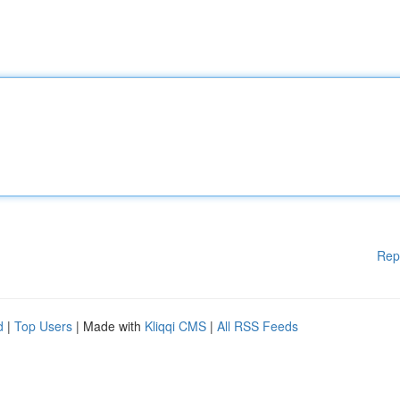
Rep
d
|
Top Users
| Made with
Kliqqi CMS
|
All RSS Feeds