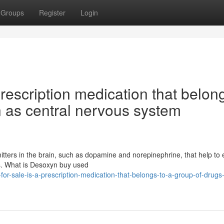
Groups
Register
Login
rescription medication that belon
n as central nervous system
smitters in the brain, such as dopamine and norepinephrine, that help t
rs. What is Desoxyn buy used
r-sale-is-a-prescription-medication-that-belongs-to-a-group-of-drug