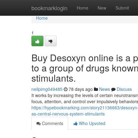
Home
bookmarklogin
Home
New
Submit
Home
1
Buy Desoxyn online is a p
to a group of drugs know
stimulants.
neilpimg049485
78 days ago
News
Discuss
It works by increasing the levels of certain neurotran
focus, attention, and control over impulsively behavio
https://hypebookmarking.com/story21136663/desoxyn-fo
as-central-nervous-system-stimulants
Comments
Who Upvoted