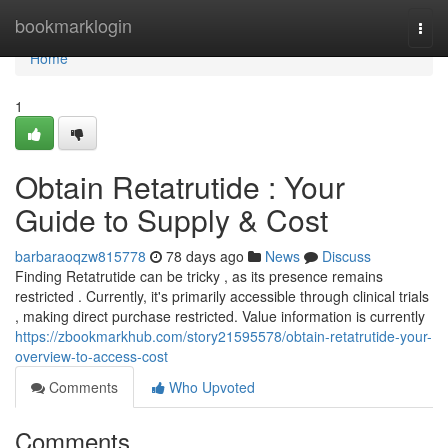
Home
bookmarklogin
Togg
navi
Home
1
Obtain Retatrutide : Your
Guide to Supply & Cost
barbaraoqzw815778
78 days ago
News
Discuss
Finding Retatrutide can be tricky , as its presence remains
restricted . Currently, it's primarily accessible through clinical trials
, making direct purchase restricted. Value information is currently
https://zbookmarkhub.com/story21595578/obtain-retatrutide-your-
overview-to-access-cost
Comments
Who Upvoted
Comments