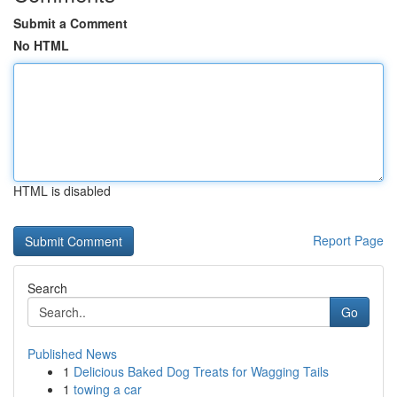
Submit a Comment
No HTML
HTML is disabled
Report Page
Search
Go
Published News
1
Delicious Baked Dog Treats for Wagging Tails
1
towing a car