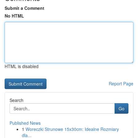
Submit a Comment
No HTML
HTML is disabled
Report Page
Search
Go
Published News
1
Woreczki Strunowe 15x30cm: Idealne Rozmiary
dla...