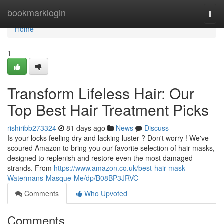
Home
bookmarklogin
Togg
navi
Home
1
Transform Lifeless Hair: Our
Top Best Hair Treatment Picks
rishiribb273324
81 days ago
News
Discuss
Is your locks feeling dry and lacking luster ? Don't worry ! We've
scoured Amazon to bring you our favorite selection of hair masks,
designed to replenish and restore even the most damaged
strands. From
https://www.amazon.co.uk/best-hair-mask-
Watermans-Masque-Me/dp/B08BP3JRVC
Comments
Who Upvoted
Comments