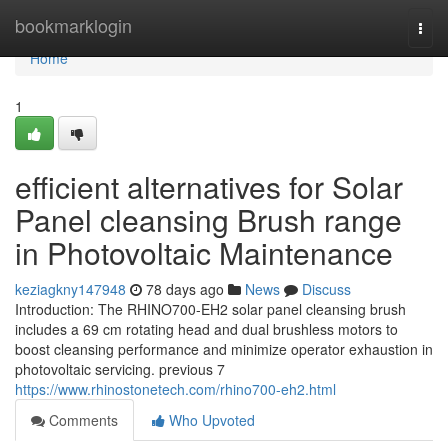
Home
bookmarklogin
Togg
navi
Home
1
efficient alternatives for Solar
Panel cleansing Brush range
in Photovoltaic Maintenance
keziagkny147948
78 days ago
News
Discuss
Introduction: The RHINO700-EH2 solar panel cleansing brush
includes a 69 cm rotating head and dual brushless motors to
boost cleansing performance and minimize operator exhaustion in
photovoltaic servicing. previous 7
https://www.rhinostonetech.com/rhino700-eh2.html
Comments
Who Upvoted