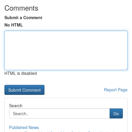
Comments
Submit a Comment
No HTML
HTML is disabled
Report Page
Search
Go
Published News