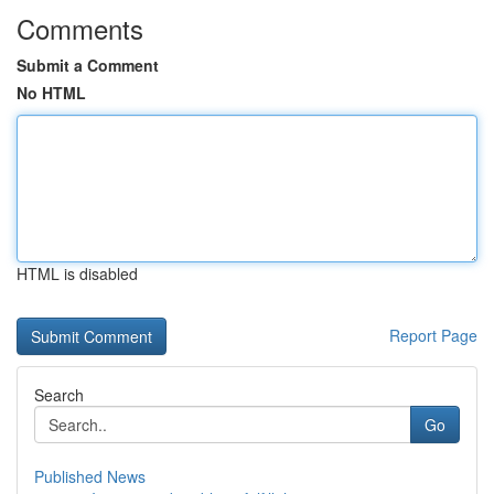
Comments
Submit a Comment
No HTML
HTML is disabled
Report Page
Search
Go
Published News