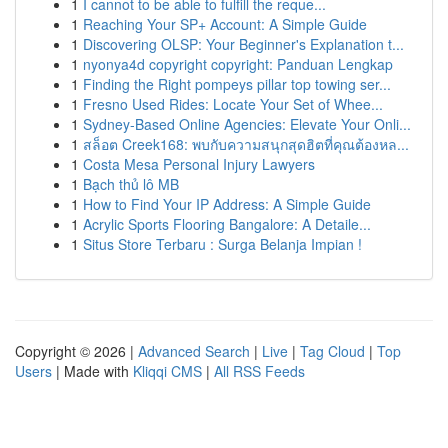
1
I cannot to be able to fulfill the reque...
1
Reaching Your SP+ Account: A Simple Guide
1
Discovering OLSP: Your Beginner's Explanation t...
1
nyonya4d copyright copyright: Panduan Lengkap
1
Finding the Right pompeys pillar top towing ser...
1
Fresno Used Rides: Locate Your Set of Whee...
1
Sydney-Based Online Agencies: Elevate Your Onli...
1
สล็อต Creek168: พบกับความสนุกสุดฮิตที่คุณต้องหล...
1
Costa Mesa Personal Injury Lawyers
1
Bạch thủ lô MB
1
How to Find Your IP Address: A Simple Guide
1
Acrylic Sports Flooring Bangalore: A Detaile...
1
Situs Store Terbaru : Surga Belanja Impian !
Copyright © 2026 |
Advanced Search
|
Live
|
Tag Cloud
|
Top
Users
| Made with
Kliqqi CMS
|
All RSS Feeds