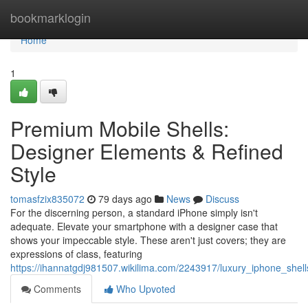
Home
bookmarklogin
Home
1
Premium Mobile Shells:
Designer Elements & Refined
Style
tomasfzix835072
79 days ago
News
Discuss
For the discerning person, a standard iPhone simply isn't
adequate. Elevate your smartphone with a designer case that
shows your impeccable style. These aren't just covers; they are
expressions of class, featuring
https://ihannatgdj981507.wikilima.com/2243917/luxury_iphone_shel
Comments
Who Upvoted