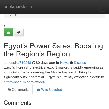
Home
bookmarklogin
Togg
navi
Home
1
Egypt's Power Sales: Boosting
the Region's Region
agnespika710248
80 days ago
News
Discuss
Egypt's increasing electrical export market is rapidly emerging as
a crucial force in powering the Middle Region. Utilizing its
significant output potential , Egypt is currently exporting electricity
https://sega-m.com/export/
Comments
Who Upvoted
Comments