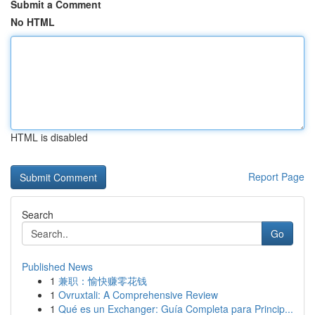
Submit a Comment
No HTML
HTML is disabled
Report Page
Search
Go
Published News
1
兼职：愉快赚零花钱
1
Ovruxtali: A Comprehensive Review
1
Qué es un Exchanger: Guía Completa para Princip...