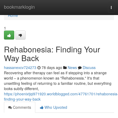
Home
bookmarklogin
Tog
navi
Home
1
Rehabonesia: Finding Your
Way Back
hassanexcv724273
78 days ago
News
Discuss
Recovering after therapy can feel as if stepping into a strange
world – a phenomenon known as "Rehabonesia." It's that
unsettling feeling of returning to a familiar routine, but everything
looks subtly different,
https://phoenixtjqi971920.worldblogged.com/47761701/rehabonesia
finding-your-way-back
Comments
Who Upvoted