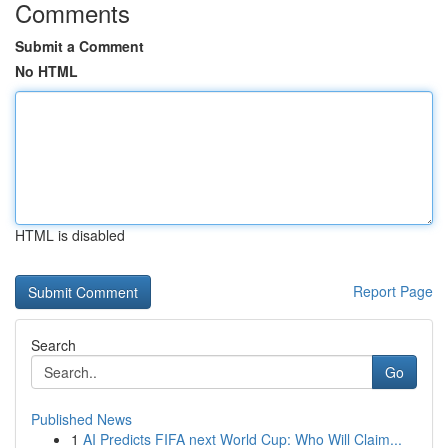
Comments
Submit a Comment
No HTML
HTML is disabled
Report Page
Search
Go
Published News
1
AI Predicts FIFA next World Cup: Who Will Claim...